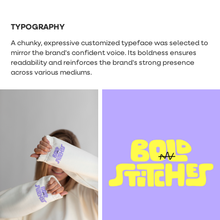
TYPOGRAPHY
A chunky, expressive customized typeface was selected to
mirror the brand's confident voice. Its boldness ensures
readability and reinforces the brand's strong presence
across various mediums.