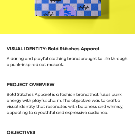
VISUAL IDENTITY:
Bold Stitches Apparel
A daring and playful clothing brand brought to life through
a punk-inspired cat mascot.
PROJECT OVERVIEW
Bold Stitches Apparel is a fashion brand that fuses punk
energy with playful charm. The objective was to craft a
visual identity that resonates with boldness and whimsy,
appealing to a youthful and expressive audience.
OBJECTIVES