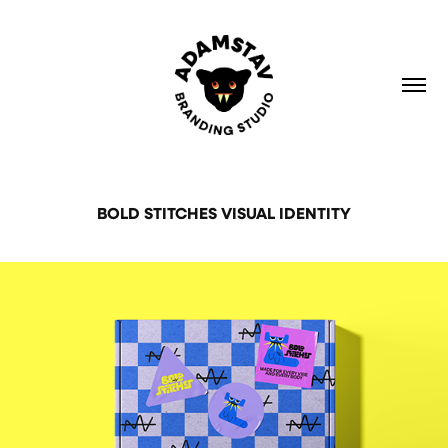
BOLD STITCHES VISUAL IDENTITY