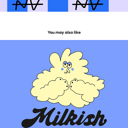
You may also like
MILKISH BRAND IDENTITY
2026