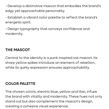
- Develop a distinctive mascot that embodies the brand's
edgy yet approachable personality.
- Establish a vibrant color palette to reflect the brand's
energetic spirit.
- Design typography that conveys confidence and
modernity.
THE MASCOT
Central to the identity is a punk-inspired cat mascot. Its
sharp yellow spikes introduce an element of rebellion,
while its quirky expression ensures approachability.
COLOR PALETTE
The chosen colors, electric blue, yellow and lilac, infuse
the brand with vitality and modernity. These hues not only
stand out but also complement the mascot's design,
creating a cohesive visual experience.