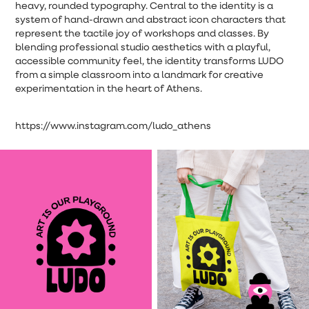
heavy, rounded typography. Central to the identity is a
system of hand-drawn and abstract icon characters that
represent the tactile joy of workshops and classes. By
blending professional studio aesthetics with a playful,
accessible community feel, the identity transforms LUDO
from a simple classroom into a landmark for creative
experimentation in the heart of Athens.
https://www.instagram.com/ludo_athens