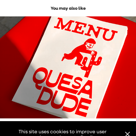
You may also like
QUESADUDE
2026
This site uses cookies to improve user