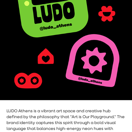
LUDO Athens is a vibrant art space and creative hub
defined by the philosophy that "Art is Our Playground." The
brand identity captures this spirit through a bold visual
language that balances high-energy neon hues with