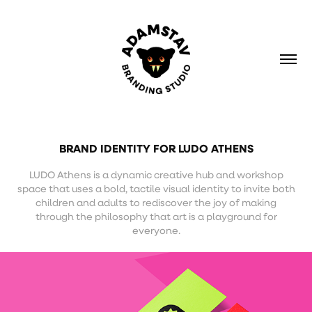
BRAND IDENTITY FOR LUDO ATHENS
LUDO Athens is a dynamic creative hub and workshop
space that uses a bold, tactile visual identity to invite both
children and adults to rediscover the joy of making
through the philosophy that art is a playground for
everyone.